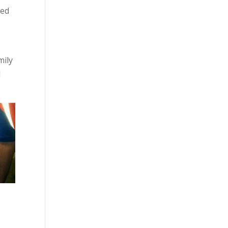
led
mily
d