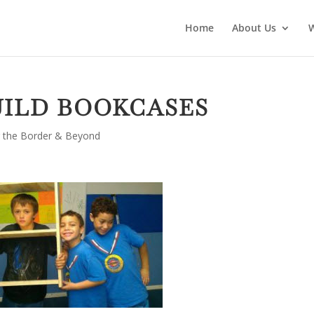
Home
About Us
UILD BOOKCASES
 the Border & Beyond