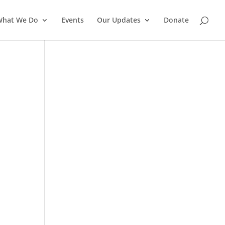
What We Do
Events
Our Updates
Donate