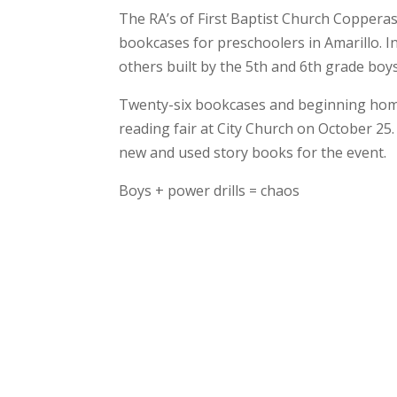
The RA’s of First Baptist Church Coppera
bookcases for preschoolers in Amarillo. In
others built by the 5th and 6th grade boy
Twenty-six bookcases and beginning home li
reading fair at City Church on October 25.
new and used story books for the event.
Boys + power drills = chaos