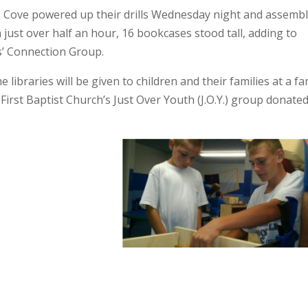
s Cove powered up their drills Wednesday night and assemb
 just over half an hour, 16 bookcases stood tall, adding to
s’ Connection Group.
braries will be given to children and their families at a fa
 First Baptist Church’s Just Over Youth (J.O.Y.) group donate