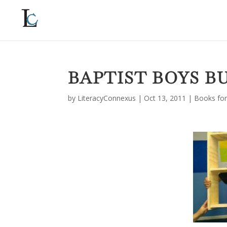
BAPTIST BOYS B
by
LiteracyConnexus
|
Oct 13, 2011
|
Books for