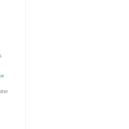
s
pe
ater