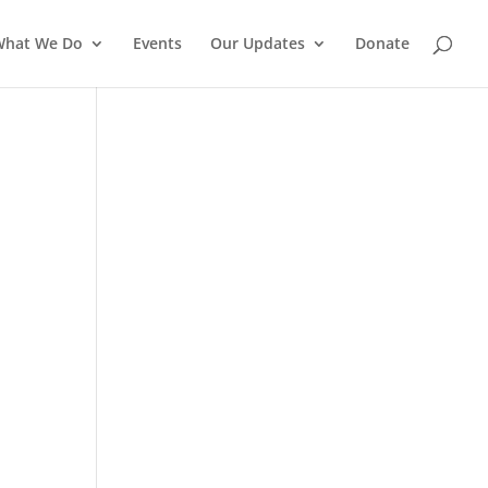
What We Do
Events
Our Updates
Donate