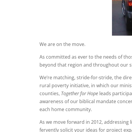
We are on the move.
As committed as ever to the needs of tho
beyond that region and throughout our s
We’re matching, stride-for-stride, the dir
rural poverty initiative, in which our min
counties,
Together for Hope
leads participa
awareness of our biblical mandate conce
each home community.
As we move forward in 2012, addressing l
fervently solicit your ideas for project e