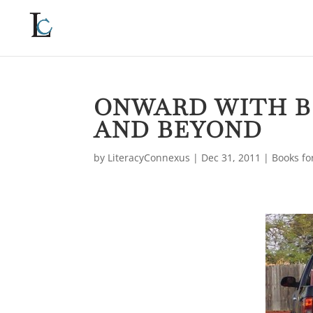
ONWARD WITH B
AND BEYOND
by
LiteracyConnexus
|
Dec 31, 2011
|
Books fo