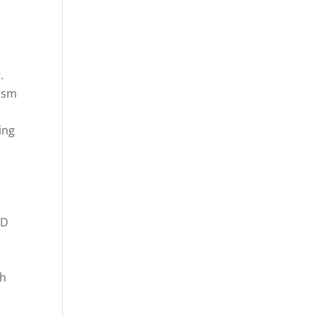
.
iasm
ing
-
ED
th