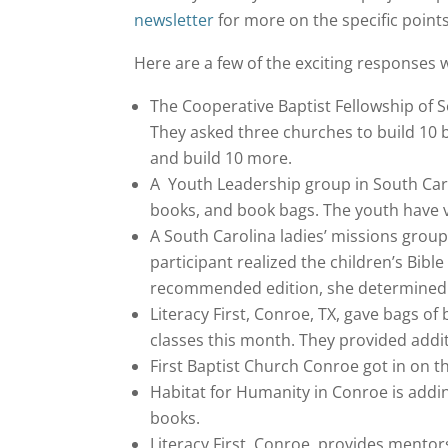
newsletter
for more on the specific point
Here are a few of the exciting responses w
The Cooperative Baptist Fellowship of Sou
They asked three churches to build 10
and build 10 more.
A Youth Leadership group in South Caro
books, and book bags. The youth have v
A South Carolina ladies’ missions grou
participant realized the children’s Bib
recommended edition, she determined t
Literacy First, Conroe, TX, gave bags of
classes this month. They provided addit
First Baptist Church Conroe got in on 
Habitat for Humanity in Conroe is addi
books.
Literacy First, Conroe, provides mento