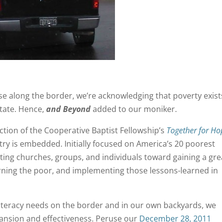
se along the border, we’re acknowledging that poverty exist
tate. Hence,
and Beyond
added to our moniker.
ection of the Cooperative Baptist Fellowship’s
Together for Ho
istry is embedded. Initially focused on America’s 20 poorest
ting churches, groups, and individuals toward gaining a gre
rning the poor, and implementing those lessons-learned in
iteracy needs on the border and in our own backyards, we
xpansion and effectiveness. Peruse our
December 28, 2011