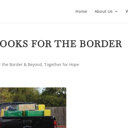
Home
About Us
OOKS FOR THE BORDER
r the Border & Beyond
,
Together for Hope