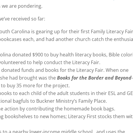
s we are pondering.
e’ve received so far:
th Carolina is gearing up for their first Family Literacy Fair
 bookcases each, and had another church catch the enthus
lina donated $900 to buy health literacy books, Bible color
olunteered to help conduct the Literacy Fair.
p donated funds and books for the Literacy Fair. When one
le she had brought was the
Books for the Border and Beyond
o buy 35 more for the project.
 books to each child of the adult students in their ESL and G
ional bagfuls to Buckner Ministry’s Family Place.
the action by contributing the homemade book bags.
ng bookshelves to new homes; Literacy First stocks them wi
rs to a nearby lower-income middle school, and uses the