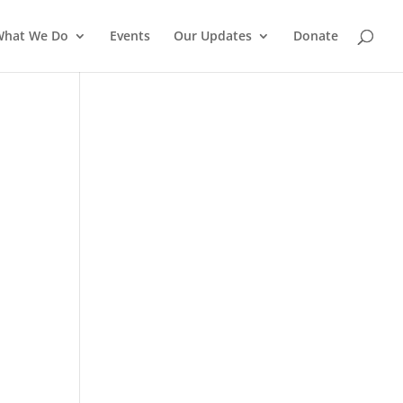
What We Do
Events
Our Updates
Donate