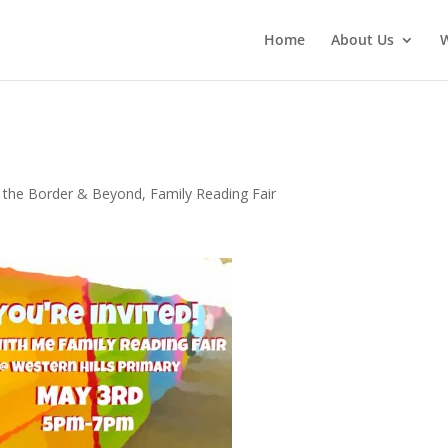
Home
About Us
 the Border & Beyond
,
Family Reading Fair