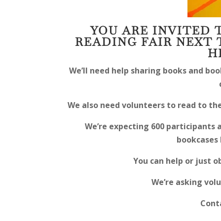
YOU ARE INVITED 
READING FAIR NEXT 
H
We’ll need help sharing books and boo
We also need volunteers to read to the
We’re expecting 600 participants 
bookcases 
You can help or just o
We’re asking volu
Conta