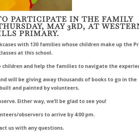
TO PARTICIPATE IN THE FAMILY
THURSDAY, MAY 3RD, AT WESTER
ILLS PRIMARY.
kcases with 130 families whose children make up the Pr
classes at this school.
 children and help the families to navigate the experie
and will be giving away thousands of books to go in the
built and painted by volunteers.
bserve. Either way, we’ll be glad to see you!
nteers/observers to arrive by 4:00 pm.
ct us with any questions.