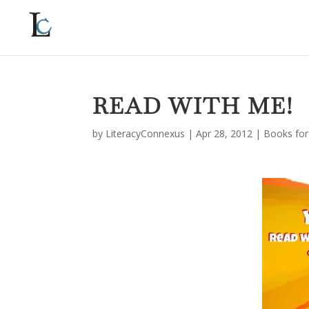
READ WITH ME!
by
LiteracyConnexus
|
Apr 28, 2012
|
Books for