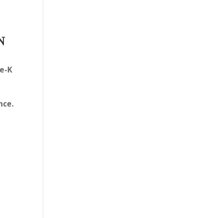
N
e-K
nce.