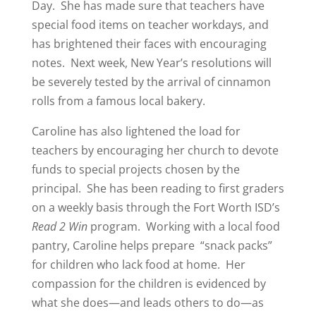
Day.
She has made sure that teachers have
special food items on teacher workdays, and
has brightened their faces with encouraging
notes.
Next week, New Year’s resolutions will
be severely tested by the arrival of cinnamon
rolls from a famous local bakery.
Caroline has also lightened the load for
teachers by encouraging her church to devote
funds to special projects chosen by the
principal.
She has been reading to first graders
on a weekly basis through the Fort Worth ISD’s
Read 2 Win
program.
Working with a local food
pantry, Caroline helps prepare
“snack packs”
for children who lack food at home.
Her
compassion for the children is evidenced by
what she does—and leads others to do—as