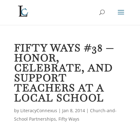
FIFTY WAYS #38 —
HONOR,
CELEBRATE, AND
SUPPORT
TEACHERS AT A
LOCAL SCHOOL
by
LiteracyConnexus
|
Jan 8, 2014
|
Church-and-
School Partnerships
,
Fifty Ways