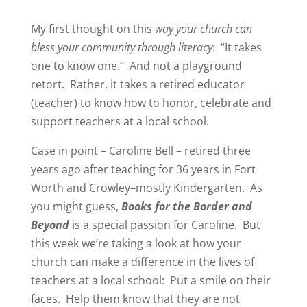
My first thought on this
way your church can
bless your community through literacy
:
“It takes
one to know one.”
And not a playground
retort.
Rather, it takes a retired educator
(teacher) to know how to honor, celebrate and
support teachers at a local school.
Case in point – Caroline Bell – retired three
years ago after teaching for 36 years in Fort
Worth and Crowley–mostly Kindergarten.
As
you might guess,
Books for the Border and
Beyond
is a special passion for Caroline.
But
this week we’re taking a look at how your
church can make a difference in the lives of
teachers at a local school:
Put a smile on their
faces.
Help them know that they are not