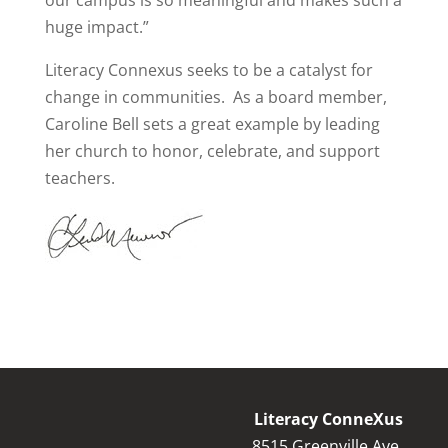
our campus is so meaningful and makes such a
huge impact.”
Literacy Connexus seeks to be a catalyst for
change in communities.
As a board member,
Caroline Bell sets a great example by leading
her church to honor, celebrate, and support
teachers.
Literacy ConneXus
8515 Greenville Ave.