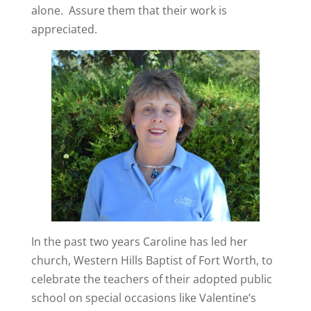
alone.
Assure them that their work is
appreciated.
In the past two years Caroline has led her
church, Western Hills Baptist of Fort Worth, to
celebrate the teachers of their adopted public
school on special occasions like Valentine’s