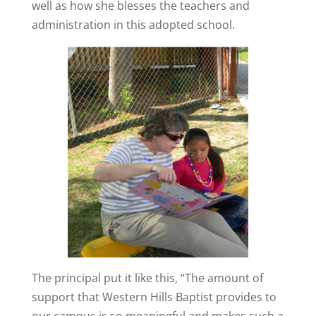
well as how she blesses the teachers and
administration in this adopted school.
The principal put it like this, “The amount of
support that Western Hills Baptist provides to