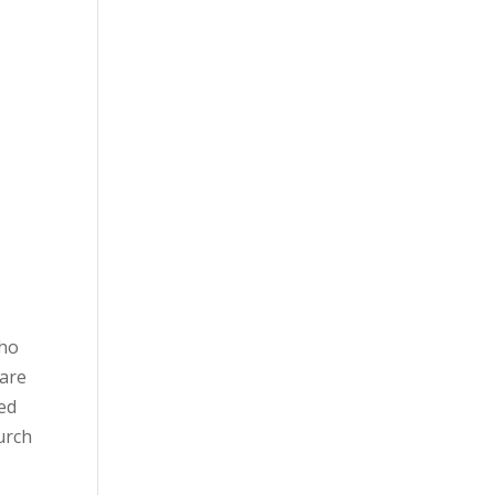
Who
 are
red
urch