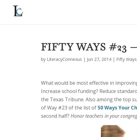
FIFTY WAYS #23
by
LiteracyConnexus
|
Jun 27, 2014
|
Fifty Ways
What would be most effective in improving
Increase school funding? Reduce standardi
the Texas Tribune. Also among the top s
of Way #23 of the list of
50 Ways Your C
second half?
Honor teachers in your congre