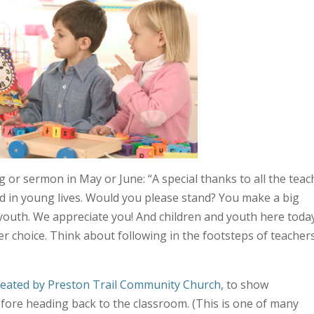
ng or sermon in May or June: “A special thanks to all the tea
d in young lives. Would you please stand? You make a big
d youth. We appreciate you! And children and youth here toda
er choice. Think about following in the footsteps of teacher
reated by Preston Trail Community Church
, to show
fore heading back to the classroom. (This is one of many