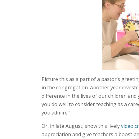
Picture this as a part of a pastor’s greeti
in the congregation. Another year investe
difference in the lives of our children an
you do well to consider teaching as a care
you admire.”
Or, in late August, show this lively
video c
appreciation and give teachers a boost be