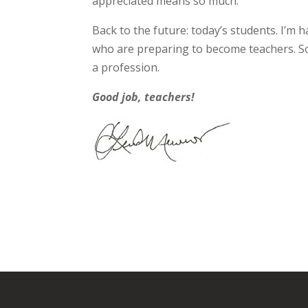
appreciated means so much.
Back to the future: today’s students. I’m
who are preparing to become teachers. S
a profession.
Good job, teachers!