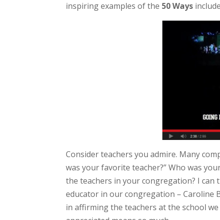
inspiring examples of the
50 Ways
includ
Consider teachers you admire. Many comp
was your favorite teacher?” Who was yours
the teachers in your congregation? I can th
educator in our congregation – Caroline B
in affirming the teachers at the school w