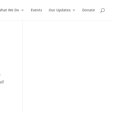
What We Do
Events
Our Updates
Donate
y
alf