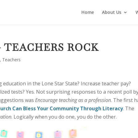
Home
About Us
 — TEACHERS ROCK
,
Teachers
 education in the Lone Star State? Increase teacher pay?
zed tests? Yes. Not surprising responses to a recent poll b
uggestions was
Encourage teaching as a profession
. The first h
hurch Can Bless Your Community Through Literacy
. The
gation
. Logically when you do one, you do the other.