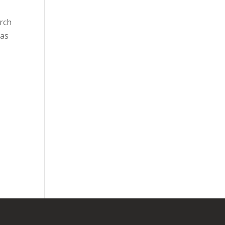
urch
 as