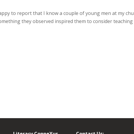
 happy to report that I know a couple of young men at my ch
omething they observed inspired them to consider teaching
Literacy ConneXus
Contact Us: