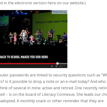
ed in the electronic version here on our website.)
uter passwords are linked to security questions such as “
? Is it possible to drop a note or an e-mail today? And who
ink of several in mine: active and retired. One recently reti
ell – is on the board of Literacy Connexus. She leads our ch
e adopted. A monthly snack or other reminder that they are