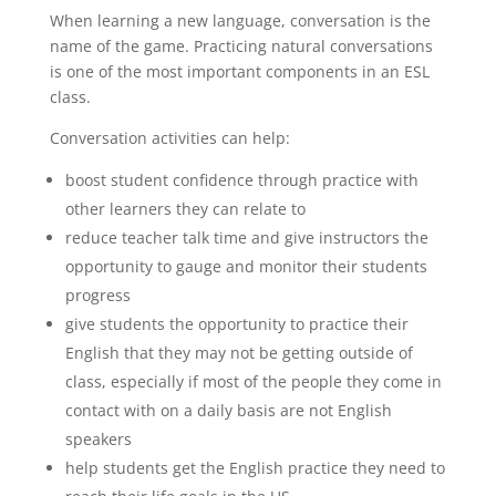
When learning a new language, conversation is the
name of the game. Practicing natural conversations
is one of the most important components in an ESL
class.
Conversation activities can help:
boost student confidence through practice with
other learners they can relate to
reduce teacher talk time and give instructors the
opportunity to gauge and monitor their students
progress
give students the opportunity to practice their
English that they may not be getting outside of
class, especially if most of the people they come in
contact with on a daily basis are not English
speakers
help students get the English practice they need to