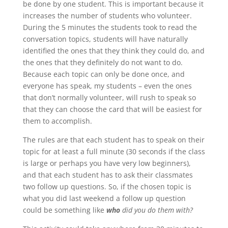
be done by one student. This is important because it
increases the number of students who volunteer.
During the 5 minutes the students took to read the
conversation topics, students will have naturally
identified the ones that they think they could do, and
the ones that they definitely do not want to do.
Because each topic can only be done once, and
everyone has speak, my students – even the ones
that don’t normally volunteer, will rush to speak so
that they can choose the card that will be easiest for
them to accomplish.
The rules are that each student has to speak on their
topic for at least a full minute (30 seconds if the class
is large or perhaps you have very low beginners),
and that each student has to ask their classmates
two follow up questions. So, if the chosen topic is
what you did last weekend a follow up question
could be something like
who
did you do them with?