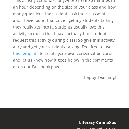
This activity could take anywhere from 30 minutes to
an hour depending on the size of your class and how
many questions the students ask their classmates,
and I have found that once I get my students talking
they really get into it. Students usually love this
activity so much that I have actually had students
request this activity during class! So give this activity
a try and get your students talking! Feel free to use
this template
to create your own conversation cards
and let us know how it goes below in the comments
or on our Facebook page.
Happy Teaching!
Literacy ConneXus
8515 Greenville Ave.