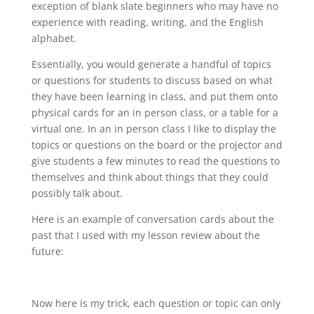
exception of blank slate beginners who may have no
experience with reading, writing, and the English
alphabet.
Essentially, you would generate a handful of topics
or questions for students to discuss based on what
they have been learning in class, and put them onto
physical cards for an in person class, or a table for a
virtual one. In an in person class I like to display the
topics or questions on the board or the projector and
give students a few minutes to read the questions to
themselves and think about things that they could
possibly talk about.
Here is an example of conversation cards about the
past that I used with my lesson review about the
future:
Now here is my trick, each question or topic can only