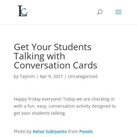
Get Your Students
Talking with
Conversation Cards
by
Taynim
|
Apr 9, 2021
|
Uncategorized
Happy Friday everyone! Today we are checking in
with a fun, easy, conversation activity designed to
get your students talking.
Photo by
Ketut Subiyanto
from
Pexels