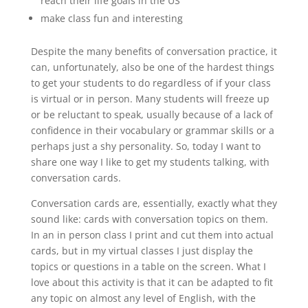
reach their life goals in the US
make class fun and interesting
Despite the many benefits of conversation practice, it
can, unfortunately, also be one of the hardest things
to get your students to do regardless of if your class
is virtual or in person. Many students will freeze up
or be reluctant to speak, usually because of a lack of
confidence in their vocabulary or grammar skills or a
perhaps just a shy personality. So, today I want to
share one way I like to get my students talking, with
conversation cards.
Conversation cards are, essentially, exactly what they
sound like: cards with conversation topics on them.
In an in person class I print and cut them into actual
cards, but in my virtual classes I just display the
topics or questions in a table on the screen. What I
love about this activity is that it can be adapted to fit
any topic on almost any level of English, with the