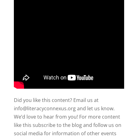
Did you like this content? Email us at
info@literacyconnexus.org and let us know.
We’d love to hear from you! For more content
like this subscribe to the blog and follow us on
social media for information of other events