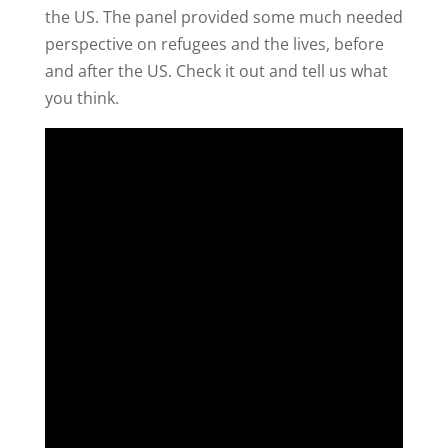
the US. The panel provided some much needed
perspective on refugees and the lives, before
and after the US. Check it out and tell us what
you think.