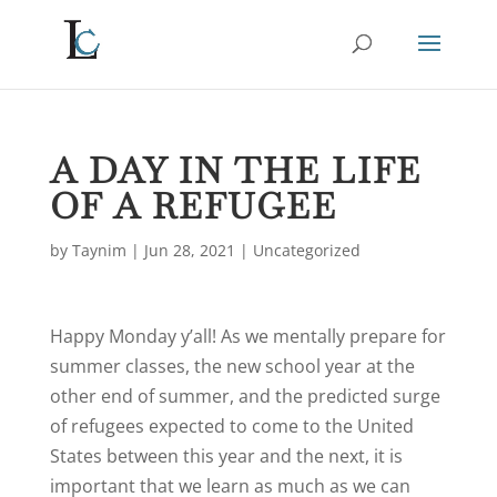
A DAY IN THE LIFE
OF A REFUGEE
by
Taynim
|
Jun 28, 2021
|
Uncategorized
Happy Monday y’all! As we mentally prepare for
summer classes, the new school year at the
other end of summer, and the predicted surge
of refugees expected to come to the United
States between this year and the next, it is
important that we learn as much as we can