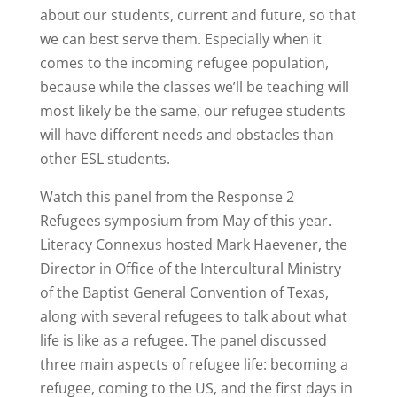
about our students, current and future, so that
we can best serve them. Especially when it
comes to the incoming refugee population,
because while the classes we’ll be teaching will
most likely be the same, our refugee students
will have different needs and obstacles than
other ESL students.
Watch this panel from the Response 2
Refugees symposium from May of this year.
Literacy Connexus hosted Mark Haevener, the
Director in Office of the Intercultural Ministry
of the Baptist General Convention of Texas,
along with several refugees to talk about what
life is like as a refugee. The panel discussed
three main aspects of refugee life: becoming a
refugee, coming to the US, and the first days in