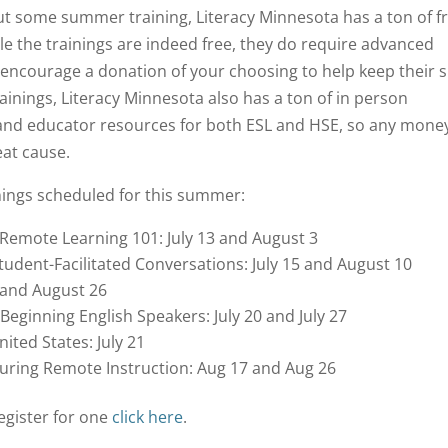
 out some summer training, Literacy Minnesota has a ton of f
e the trainings are indeed free, they do require advanced
 encourage a donation of your choosing to help keep their s
inings, Literacy Minnesota also has a ton of in person
 and educator resources for both ESL and HSE, so any mone
eat cause.
inings scheduled for this summer:
g Remote Learning 101: July 13 and August 3
tudent-Facilitated Conversations: July 15 and August 10
, and August 26
eginning English Speakers: July 20 and July 27
ited States: July 21
 During Remote Instruction: Aug 17 and Aug 26
egister for one
click here
.