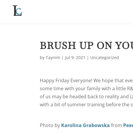
BRUSH UP ON YO
by
Taynim
|
Jul 9, 2021
|
Uncategorized
Happy Friday Everyone! We hope that ever
some time with your family with a little 
of us may be headed back to reality and (
with a bit of summer training before the 
Photo by
Karolina Grabowska
from
Pex