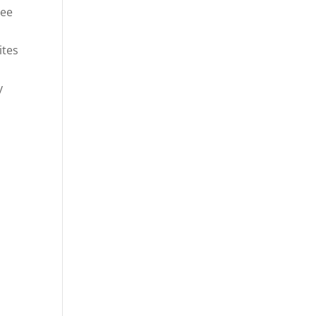
ree
ites
y