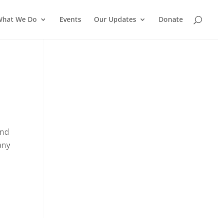
What We Do
Events
Our Updates
Donate
end
any
s