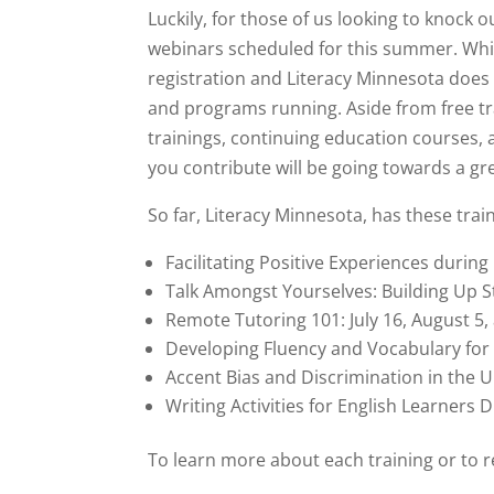
Luckily, for those of us looking to knock
webinars scheduled for this summer. Whil
registration and Literacy Minnesota does
and programs running. Aside from free tra
trainings, continuing education courses,
you contribute will be going towards a gr
So far, Literacy Minnesota, has these tra
Facilitating Positive Experiences durin
Talk Amongst Yourselves: Building Up S
Remote Tutoring 101: July 16, August 5
Developing Fluency and Vocabulary for B
Accent Bias and Discrimination in the Un
Writing Activities for English Learners
To learn more about each training or to r