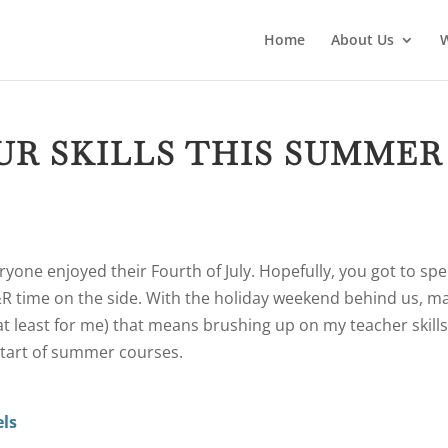
Home
About Us
UR SKILLS THIS SUMMER
yone enjoyed their Fourth of July. Hopefully, you got to sp
R&R time on the side. With the holiday weekend behind us, m
at least for me) that means brushing up on my teacher skill
start of summer courses.
els