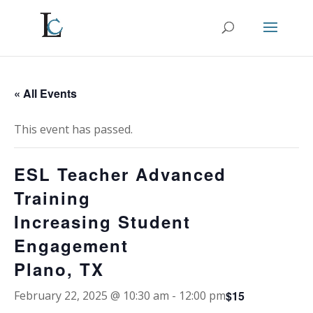
« All Events
This event has passed.
ESL Teacher Advanced
Training
Increasing Student
Engagement
Plano, TX
$15
February 22, 2025 @ 10:30 am
-
12:00 pm