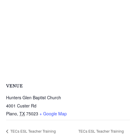
VENUE
Hunters Glen Baptist Church
4001 Custer Rd
Plano
,
TX
75023
+ Google Map
TECs ESL Teacher Training
TECs ESL Teacher Training