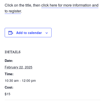
Click on the title, then
click here for more information and
to register
.
Add to calendar
DETAILS
Date:
February 22, 2025
Time:
10:30 am - 12:00 pm
Cost:
$15