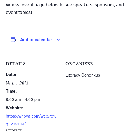
Whova event page below to see speakers, sponsors, and
event topics!
Add to calendar
DETAILS
ORGANIZER
Date:
Literacy Conenxus
May 1, 2021
Time:
9:00 am - 4:00 pm
Website:
https://whova.com/web/refu
g_202104/