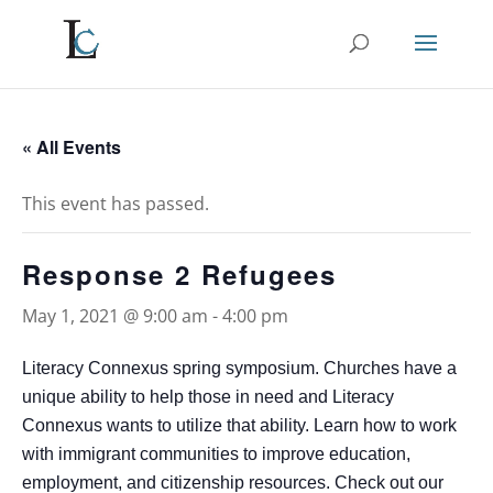
« All Events
This event has passed.
Response 2 Refugees
May 1, 2021 @ 9:00 am
-
4:00 pm
Literacy Connexus spring symposium. Churches have a
unique ability to help those in need and Literacy
Connexus wants to utilize that ability. Learn how to work
with immigrant communities to improve education,
employment, and citizenship resources. Check out our