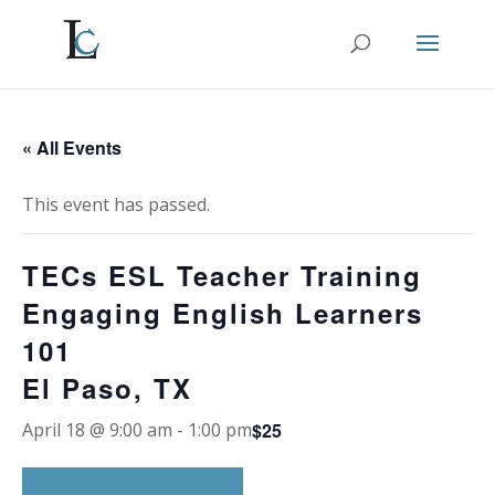
« All Events
This event has passed.
TECs ESL Teacher Training
Engaging English Learners
101
El Paso, TX
$25
April 18 @ 9:00 am
-
1:00 pm