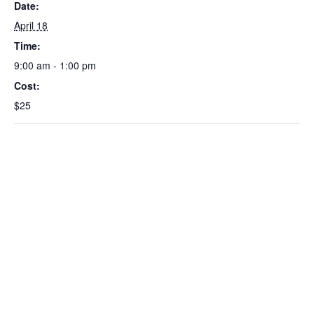
Date:
April 18
Time:
9:00 am - 1:00 pm
Cost:
$25