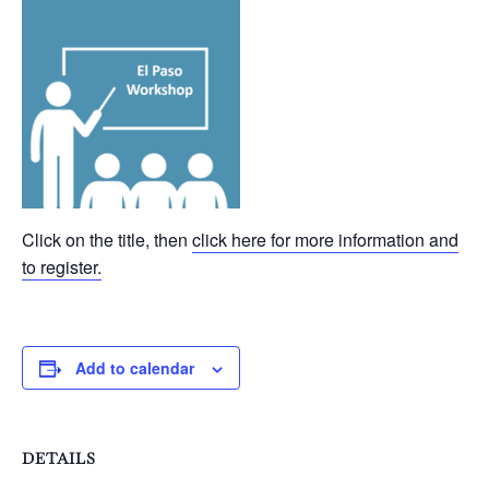
Click on the title, then
click here for more information and
to register.
Add to calendar
DETAILS