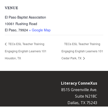
VENUE
El Paso Baptist Association
10061 Rushing Road
El Paso
,
79924
+ Google Map
TECs ESL Teacher Training
TECs ESL Teacher Training
Engaging English Learners 101
Engaging English Learners 101
Houston, TX
Cedar Park, TX
Literacy ConneXus
8515 Greenville Ave.
Suite N218C
Dallas, TX 75243