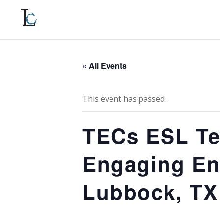
« All Events
This event has passed.
TECs ESL Te
Engaging En
Lubbock, TX