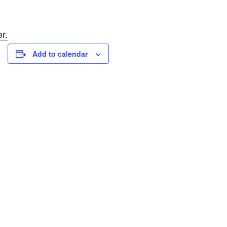
r.
Add to calendar