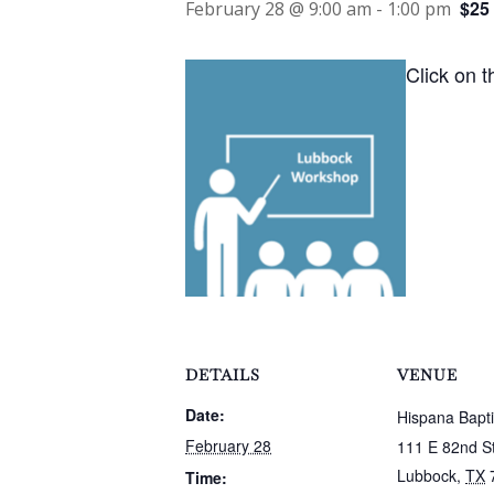
$25
February 28 @ 9:00 am
-
1:00 pm
Click on t
DETAILS
VENUE
Date:
Hispana Bapt
February 28
111 E 82nd S
Lubbock
,
TX
Time: