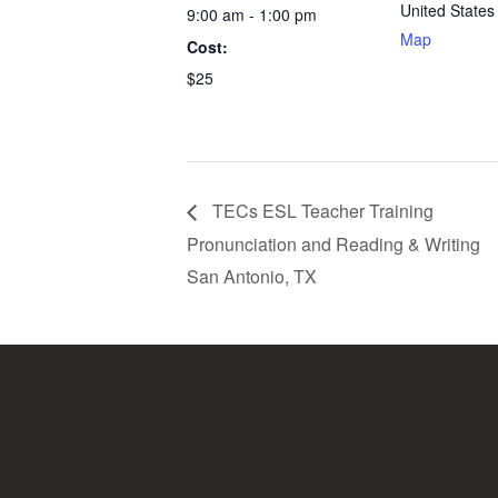
United States
9:00 am - 1:00 pm
Map
Cost:
$25
TECs ESL Teacher Training
Pronunciation and Reading & Writing
San Antonio, TX