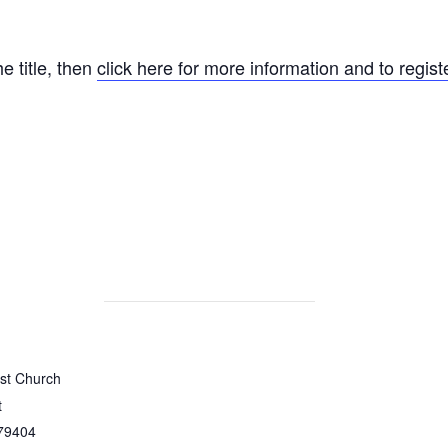
he title, then
click here for more information and to registe
ist Church
t
79404