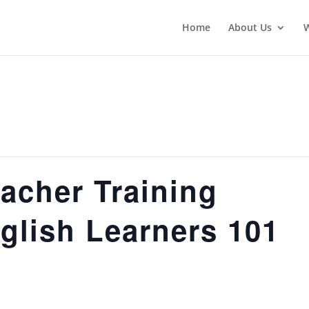
Home
About Us
acher Training
glish Learners 101