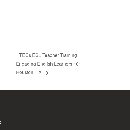
TECs ESL Teacher Training
Engaging English Learners 101
Houston, TX
g