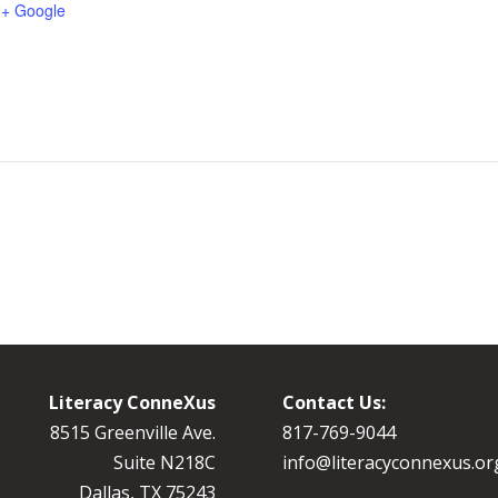
+ Google
Literacy ConneXus
Contact Us:
8515 Greenville Ave.
8
17-769-9044
Suite N218C
info@literacyconnexus.or
Dallas, TX 75243