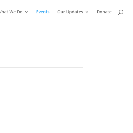
What We Do
Events
Our Updates
Donate