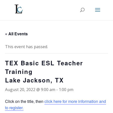
« All Events
This event has passed.
TEX Basic ESL Teacher
Training
Lake Jackson, TX
August 20, 2022 @ 9:00 am
-
1:00 pm
Click on the title, then
click here for more information and
to register.