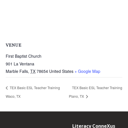
VENUE
First Baptist Church
901 La Ventana
Marble Falls
,
TX
78654
United States
+ Google Map
TEX Basic ESL Teacher Training
TEX Basic ESL Teacher Training
Waco, TX
Plano, TX
Literacy ConneXus