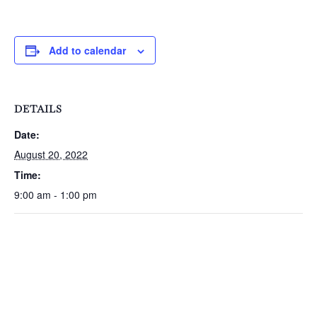
Add to calendar
DETAILS
Date:
August 20, 2022
Time:
9:00 am - 1:00 pm