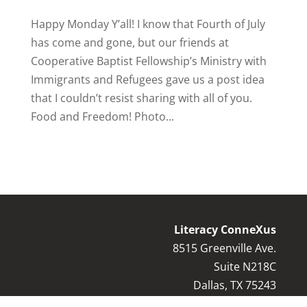
Happy Monday Y’all! I know that Fourth of July
has come and gone, but our friends at
Cooperative Baptist Fellowship’s Ministry with
Immigrants and Refugees gave us a post idea
that I couldn’t resist sharing with all of you.
Food and Freedom! Photo...
Literacy ConneXus
8515 Greenville Ave.
Suite N218C
Dallas, TX 75243