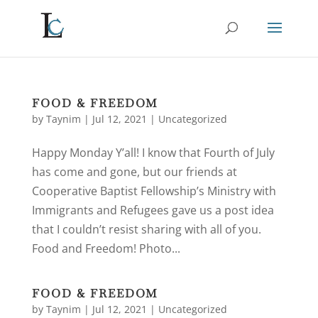
FOOD & FREEDOM
by
Taynim
|
Jul 12, 2021
|
Uncategorized
Happy Monday Y’all! I know that Fourth of July
has come and gone, but our friends at
Cooperative Baptist Fellowship’s Ministry with
Immigrants and Refugees gave us a post idea
that I couldn’t resist sharing with all of you.
Food and Freedom! Photo...
FOOD & FREEDOM
by
Taynim
|
Jul 12, 2021
|
Uncategorized