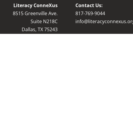
Literacy ConneXus
Contact Us:
8515 Greenville Ave.
8
17-769-9044
Suite N218C
info@literacyconnexus.or
Dallas, TX 75243