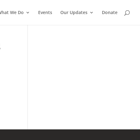
What We Do
Events
Our Updates
Donate
S
a