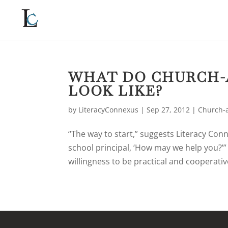
WHAT DO CHURCH-
LOOK LIKE?
by
LiteracyConnexus
|
Sep 27, 2012
|
Church-a
“The way to start,” suggests Literacy Conn
school principal, ‘How may we help you?’
willingness to be practical and cooperative