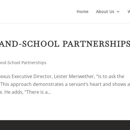
Home
About Us
AND-SCHOOL PARTNERSHIP
nd-School Partnerships
exus Executive Director, Lester Meriwether, “is to ask the
” This approach demonstrates a servant’s heart and shows 
. He adds, “There is a...