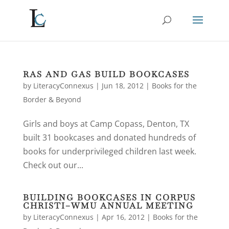
RAS AND GAS BUILD BOOKCASES
by
LiteracyConnexus
|
Jun 18, 2012
|
Books for the
Border & Beyond
Girls and boys at Camp Copass, Denton, TX
built 31 bookcases and donated hundreds of
books for underprivileged children last week.
Check out our...
BUILDING BOOKCASES IN CORPUS
CHRISTI–WMU ANNUAL MEETING
by
LiteracyConnexus
|
Apr 16, 2012
|
Books for the