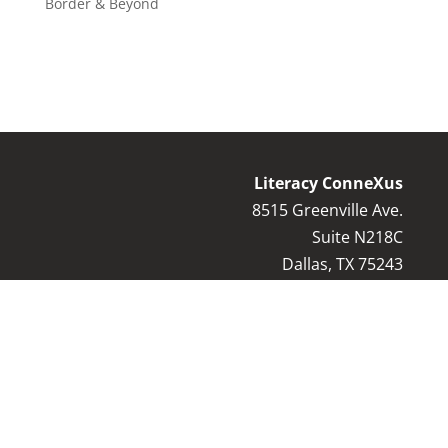
Border & Beyond
Literacy ConneXus
8515 Greenville Ave.
Suite N218C
Dallas, TX 75243
Contact Us:
8
17-769-9044
info@literacyconnexus.org