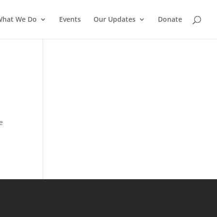
What We Do
Events
Our Updates
Donate
e