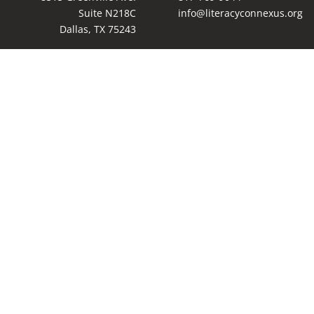
Suite N218C
info@literacyconnexus.org
Dallas, TX 75243