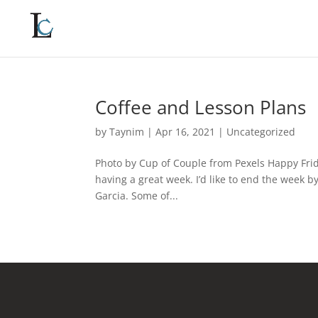
Coffee and Lesson Plans
by
Taynim
|
Apr 16, 2021
|
Uncategorized
Photo by Cup of Couple from Pexels Happy Frid
having a great week. I’d like to end the week 
Garcia. Some of...