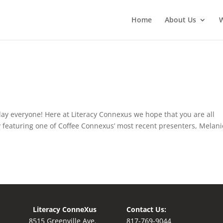
Home
About Us
ay everyone! Here at Literacy Connexus we hope that you are all
by featuring one of Coffee Connexus’ most recent presenters, Melani
Literacy ConneXus
Contact Us:
8515 Greenville Ave.
8
17-769-9044