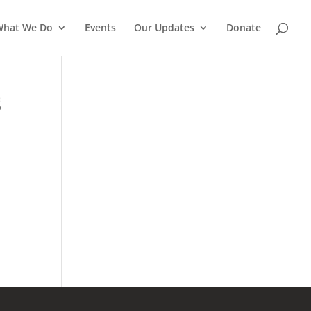
What We Do
Events
Our Updates
Donate
S
a