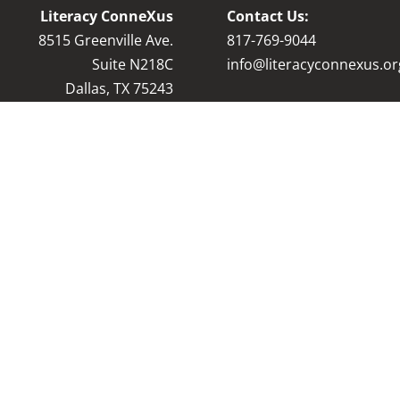
Literacy ConneXus
Contact Us:
8515 Greenville Ave.
8
17-769-9044
Suite N218C
info@literacyconnexus.or
Dallas, TX 75243