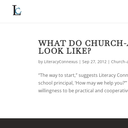
WHAT DO CHURCH-
LOOK LIKE?
by
LiteracyConnexus
|
Sep 27, 2012
|
Church-a
“The way to start,” suggests Literacy Conn
school principal, ‘How may we help you?’
willingness to be practical and cooperative