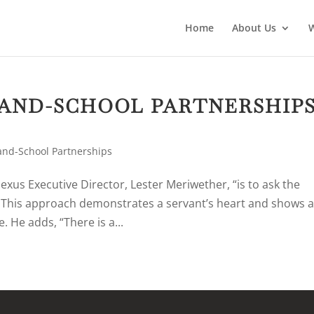
Home
About Us
AND-SCHOOL PARTNERSHIP
nd-School Partnerships
exus Executive Director, Lester Meriwether, “is to ask the
” This approach demonstrates a servant’s heart and shows 
. He adds, “There is a...