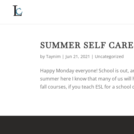
SUMMER SELF CARE
by
Taynim
|
Jun 21, 2021
|
Uncategorized
Happy Monday everyone! School is out, and 
summer here I know that many of us will
fall courses, if you teach ESL for a school 