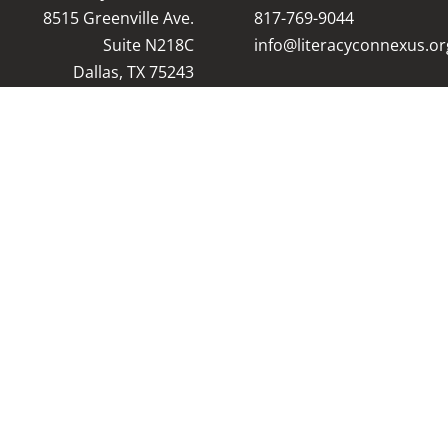
8515 Greenville Ave.
8
17-769-9044
Suite N218C
info@literacyconnexus.or
Dallas, TX 75243