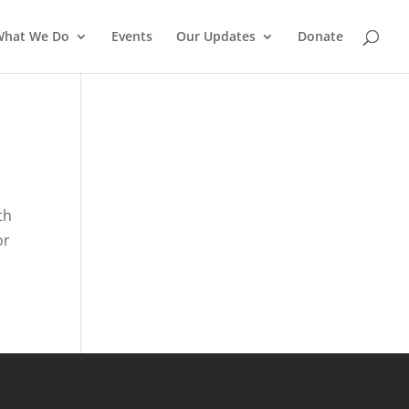
What We Do
Events
Our Updates
Donate
th
or