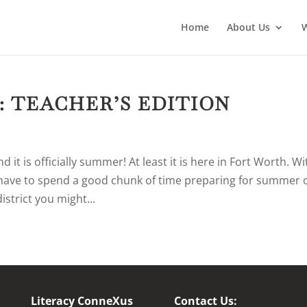
Home
About Us
: TEACHER’S EDITION
it is officially summer! At least it is here in Fort Worth. Wi
 have to spend a good chunk of time preparing for summer 
district you might...
Literacy ConneXus
Contact Us: