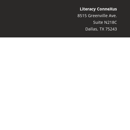
Literacy ConneXus
8515 Greenville Ave.
Suite N218C
Dallas, TX 75243
Contact Us:
8
17-769-9044
info@literacyconnexus.org