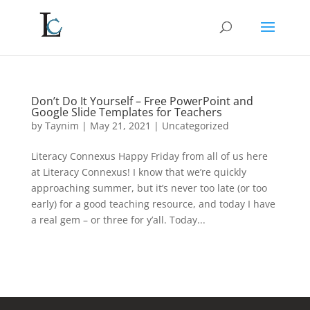
Don’t Do It Yourself – Free PowerPoint and
Google Slide Templates for Teachers
by
Taynim
|
May 21, 2021
|
Uncategorized
Literacy Connexus Happy Friday from all of us here
at Literacy Connexus! I know that we’re quickly
approaching summer, but it’s never too late (or too
early) for a good teaching resource, and today I have
a real gem – or three for y’all. Today...