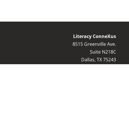
Literacy ConneXus
8515 Greenville Ave.
Suite N218C
Dallas, TX 75243
Contact Us:
8
17-769-9044
info@literacyconnexus.org