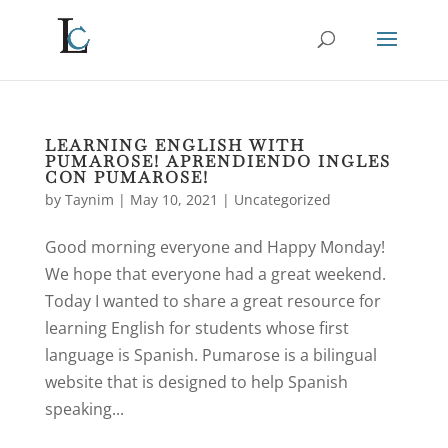
LEARNING ENGLISH WITH
PUMAROSE! APRENDIENDO INGLES
CON PUMAROSE!
by
Taynim
|
May 10, 2021
|
Uncategorized
Good morning everyone and Happy Monday!
We hope that everyone had a great weekend.
Today I wanted to share a great resource for
learning English for students whose first
language is Spanish. Pumarose is a bilingual
website that is designed to help Spanish
speaking...