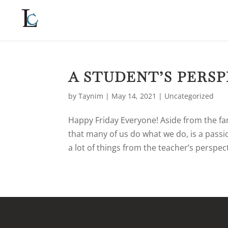
A STUDENT’S PERS
by
Taynim
|
May 14, 2021
|
Uncategorized
Happy Friday Everyone! Aside from the fa
that many of us do what we do, is a passio
a lot of things from the teacher’s perspect