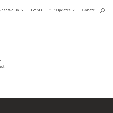
What We Do
Events
Our Updates
Donate
s
ost