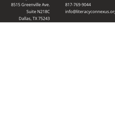
8515 Greenville Ave.
8
17-769-9044
Suite N218C
info@literacyconnexus.or
Dallas, TX 75243