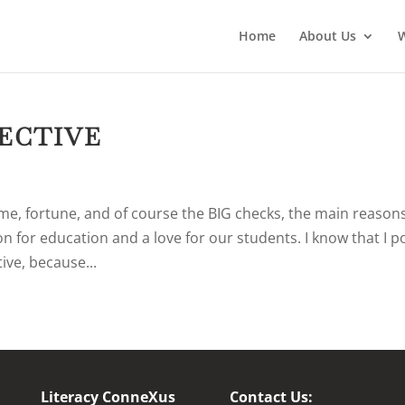
Home
About Us
PECTIVE
me, fortune, and of course the BIG checks, the main reason
n for education and a love for our students. I know that I p
ive, because...
Literacy ConneXus
Contact Us: