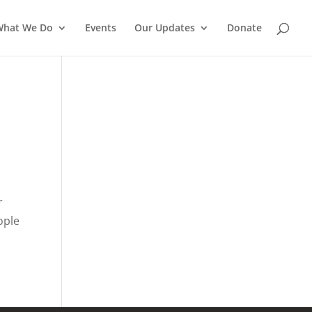
What We Do
Events
Our Updates
Donate
r
ople