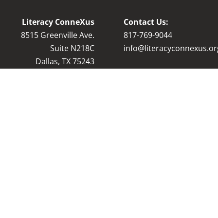
Literacy ConneXus
Contact Us:
8515 Greenville Ave.
8
17-769-9044
Suite N218C
info@literacyconnexus.or
Dallas, TX 75243