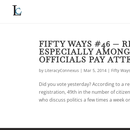
FIFTY WAYS #46 — 
ESPECIALLY AMONG
OFFICIALS PAY ATT
by
LiteracyConnexus
|
Mar 5, 2014
|
Fifty Way
Did you vote yesterday? According to a re
registration, 49th in the number of citize
who discuss politics a few times a week or