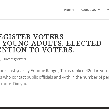
Home
About Us
REGISTER VOTERS –
 YOUNG ADULTS. ELECTED
ENTION TO VOTERS.
s
,
Uncategorized
port last year by Enrique Rangel, Texas ranked 42nd in vote
ns who contact public officials and 44th in the number of pe
 more. Did you...