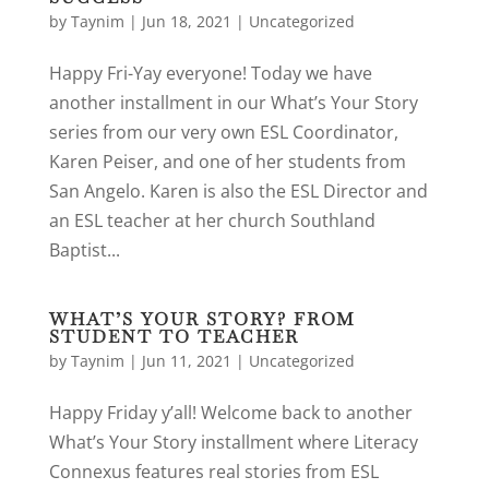
by
Taynim
|
Jun 18, 2021
|
Uncategorized
Happy Fri-Yay everyone! Today we have
another installment in our What’s Your Story
series from our very own ESL Coordinator,
Karen Peiser, and one of her students from
San Angelo. Karen is also the ESL Director and
an ESL teacher at her church Southland
Baptist...
WHAT’S YOUR STORY? FROM
STUDENT TO TEACHER
by
Taynim
|
Jun 11, 2021
|
Uncategorized
Happy Friday y’all! Welcome back to another
What’s Your Story installment where Literacy
Connexus features real stories from ESL