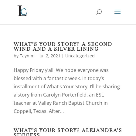
WHAT’S YOUR STORY? A SECOND
WIND AND A SILVER LINING
by
Taynim
|
Jul 2, 2021
|
Uncategorized
Happy Friday y’all! We hope everyone was
blessed with a fantastic week. In today’s
installment of What’s Your Story, I’ll be sharing
a story from Carolyn Porterfield, an ESL
teacher at Valley Ranch Baptist Church in
Coppell, Texas. After...
WHAT’S YOUR STORY? ALEJANDRA’S
SUCCESS