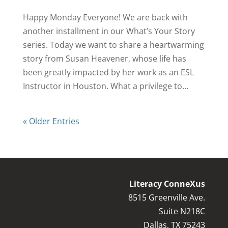
Happy Monday Everyone! We are back with
another installment in our What’s Your Story
series. Today we want to share a heartwarming
story from Susan Heavener, whose life has
been greatly impacted by her work as an ESL
Instructor in Houston. What a privilege to...
« Older Entries
Literacy ConneXus
8515 Greenville Ave.
Suite N218C
Dallas, TX 75243