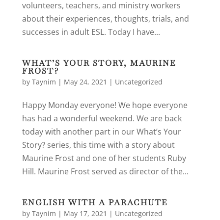
volunteers, teachers, and ministry workers
about their experiences, thoughts, trials, and
successes in adult ESL. Today I have...
WHAT’S YOUR STORY, MAURINE
FROST?
by
Taynim
|
May 24, 2021
|
Uncategorized
Happy Monday everyone! We hope everyone
has had a wonderful weekend. We are back
today with another part in our What’s Your
Story? series, this time with a story about
Maurine Frost and one of her students Ruby
Hill. Maurine Frost served as director of the...
ENGLISH WITH A PARACHUTE
by
Taynim
|
May 17, 2021
|
Uncategorized