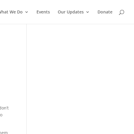
What We Do
Events
Our Updates
Donate
s
don’t
to
them