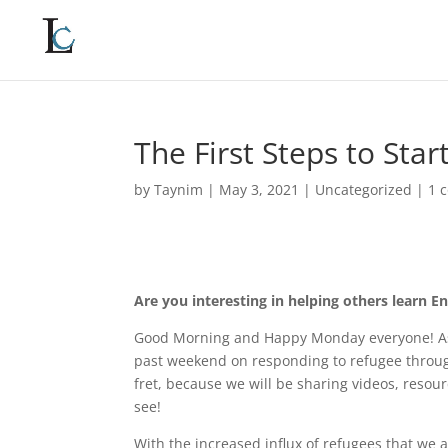
The First Steps to Star
by
Taynim
|
May 3, 2021
|
Uncategorized
|
1 
Are you interesting in helping others learn E
Good Morning and Happy Monday everyone! As
past weekend on responding to refugee throug
fret, because we will be sharing videos, resou
see!
With the increased influx of refugees that we 