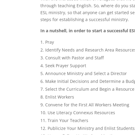
through teaching English. So, where do you sta
ESL ministry, so that anyone can get started se
steps for establishing a successful ministry.
In a nutshell, in order to start a successful E
Pray
Identify Needs and Research Area Resource
Consult with Pastor and Staff
Seek Prayer Support
Announce Ministry and Select a Director
Make Initial Decisions and Determine a Bud
Select the Curriculum and Begin a Resource
Enlist Workers
Convene for the First All Workers Meeting
Use Literacy Connexus Resources
Train Your Teachers
Publicize Your Ministry and Enlist Students