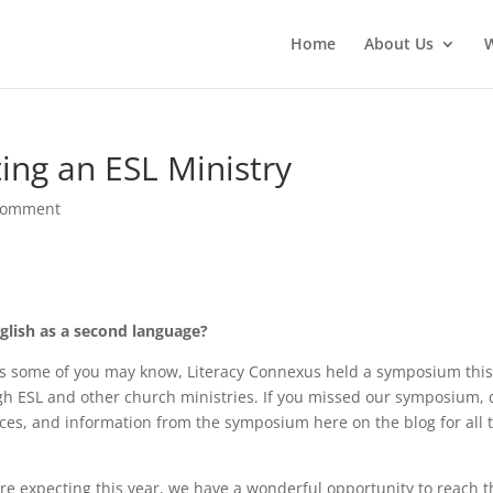
Home
About Us
ting an ESL Ministry
comment
nglish as a second language?
 some of you may know, Literacy Connexus held a symposium thi
h ESL and other church ministries. If you missed our symposium, 
rces, and information from the symposium here on the blog for all 
are expecting this year, we have a wonderful opportunity to reach 