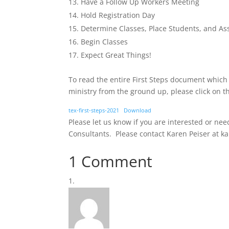
Have a Follow Up Workers Meeting
Hold Registration Day
Determine Classes, Place Students, and A
Begin Classes
Expect Great Things!
To read the entire First Steps document which
ministry from the ground up, please click on t
tex-first-steps-2021
Download
Please let us know if you are interested or ne
Consultants. Please contact Karen Peiser at k
1 Comment