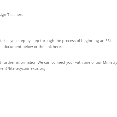
ssign Teachers
 takes you step by step through the process of beginning an ESL
he document below or the link here.
ed further information We can connect your with one of our Ministr
aren@literacyconnexus.org.