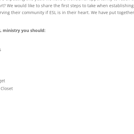
rt? We would like to share the first steps to take when establishin
rving their community if ESL is in their heart. We have put togethe
SL ministry you should:
s
get
 Closet