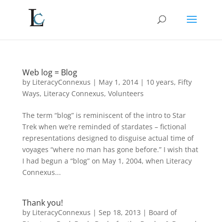
Web log = Blog
by
LiteracyConnexus
|
May 1, 2014
|
10 years
,
Fifty
Ways
,
Literacy Connexus
,
Volunteers
The term “blog” is reminiscent of the intro to Star
Trek when we’re reminded of stardates – fictional
representations designed to disguise actual time of
voyages “where no man has gone before.” I wish that
I had begun a “blog” on May 1, 2004, when Literacy
Connexus...
Thank you!
by
LiteracyConnexus
|
Sep 18, 2013
|
Board of