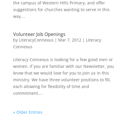
the campus of Western Hills Primary, and offer
suggestions for churches wanting to serve in this
way....
Volunteer Job Openings
by
LiteracyConnexus
|
Mar 7, 2012
|
Literacy
Connexus
Literacy Connexus is looking for a few good men or
women. If you are familiar with our Newsletter, you
know that we would love for you to join us in this
ministry. We have three volunteer positions to fill,
each allowing for flexibility of time and
commitment....
« Older Entries