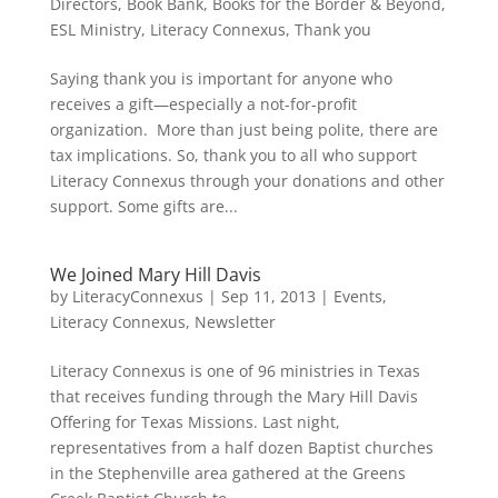
Directors
,
Book Bank
,
Books for the Border & Beyond
,
ESL Ministry
,
Literacy Connexus
,
Thank you
Saying thank you is important for anyone who
receives a gift—especially a not-for-profit
organization. More than just being polite, there are
tax implications. So, thank you to all who support
Literacy Connexus through your donations and other
support. Some gifts are...
We Joined Mary Hill Davis
by
LiteracyConnexus
|
Sep 11, 2013
|
Events
,
Literacy Connexus
,
Newsletter
Literacy Connexus is one of 96 ministries in Texas
that receives funding through the Mary Hill Davis
Offering for Texas Missions. Last night,
representatives from a half dozen Baptist churches
in the Stephenville area gathered at the Greens