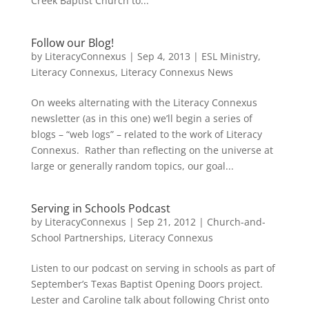
Creek Baptist Church to...
Follow our Blog!
by
LiteracyConnexus
|
Sep 4, 2013
|
ESL Ministry
,
Literacy Connexus
,
Literacy Connexus News
On weeks alternating with the Literacy Connexus
newsletter (as in this one) we’ll begin a series of
blogs – “web logs” – related to the work of Literacy
Connexus. Rather than reflecting on the universe at
large or generally random topics, our goal...
Serving in Schools Podcast
by
LiteracyConnexus
|
Sep 21, 2012
|
Church-and-
School Partnerships
,
Literacy Connexus
Listen to our podcast on serving in schools as part of
September’s Texas Baptist Opening Doors project.
Lester and Caroline talk about following Christ onto