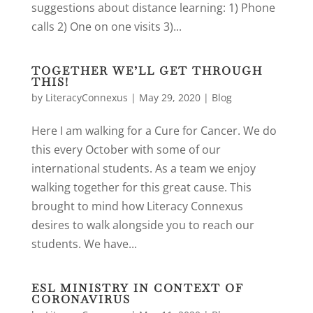
suggestions about distance learning: 1) Phone
calls 2) One on one visits 3)...
TOGETHER WE’LL GET THROUGH
THIS!
by
LiteracyConnexus
|
May 29, 2020
|
Blog
Here I am walking for a Cure for Cancer. We do
this every October with some of our
international students. As a team we enjoy
walking together for this great cause. This
brought to mind how Literacy Connexus
desires to walk alongside you to reach our
students. We have...
ESL MINISTRY IN CONTEXT OF
CORONAVIRUS