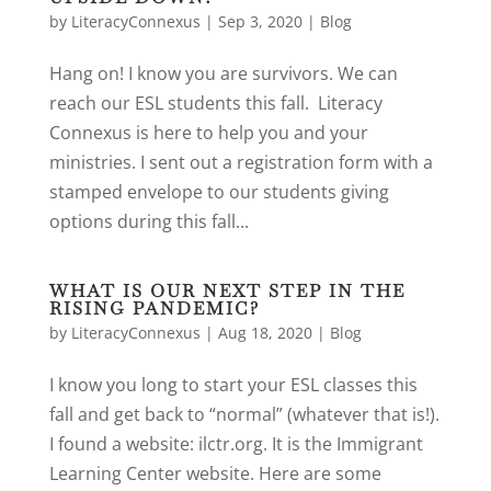
by
LiteracyConnexus
|
Sep 3, 2020
|
Blog
Hang on! I know you are survivors. We can
reach our ESL students this fall. Literacy
Connexus is here to help you and your
ministries. I sent out a registration form with a
stamped envelope to our students giving
options during this fall...
WHAT IS OUR NEXT STEP IN THE
RISING PANDEMIC?
by
LiteracyConnexus
|
Aug 18, 2020
|
Blog
I know you long to start your ESL classes this
fall and get back to “normal” (whatever that is!).
I found a website: ilctr.org. It is the Immigrant
Learning Center website. Here are some