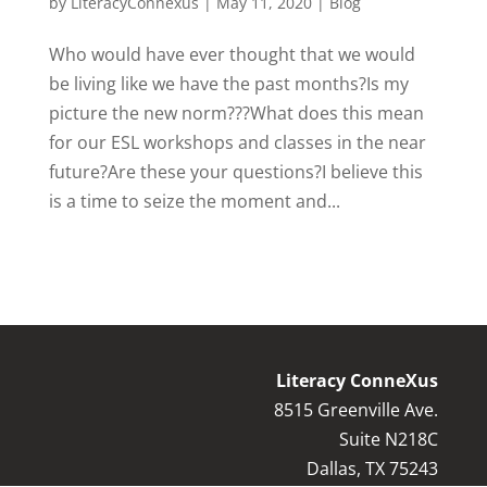
by
LiteracyConnexus
|
May 11, 2020
|
Blog
Who would have ever thought that we would
be living like we have the past months?Is my
picture the new norm???What does this mean
for our ESL workshops and classes in the near
future?Are these your questions?I believe this
is a time to seize the moment and...
Literacy ConneXus
8515 Greenville Ave.
Suite N218C
Dallas, TX 75243