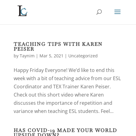
TEACHING TIPS WITH KAREN
PEISER
by
Taynim
|
Mar 5, 2021
|
Uncategorized
Happy Friday Everyone! We’d like to end this
week with a bit of teaching advice from our ESL
Coordinator and TEX Trainer Karen Peiser.
Check out this short video where Karen
discusses the importance of repetition and
variance when teaching ESL students. Feel...
HAS COVID-19 MADE YOUR WORLD
UPSIDE DOWN?